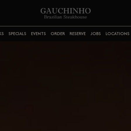
KS
SPECIALS
EVENTS
ORDER
RESERVE
JOBS
LOCATIONS