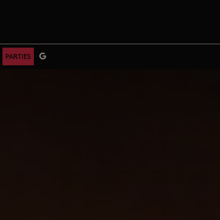
PARTIES