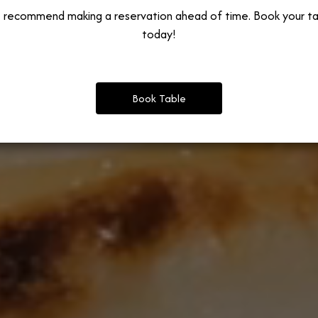
 recommend making a reservation ahead of time. Book your ta
today!
Book Table