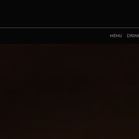
MENU
DRIN