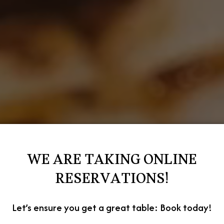
WE ARE TAKING ONLINE
RESERVATIONS!
Let’s ensure you get a great table: Book today!